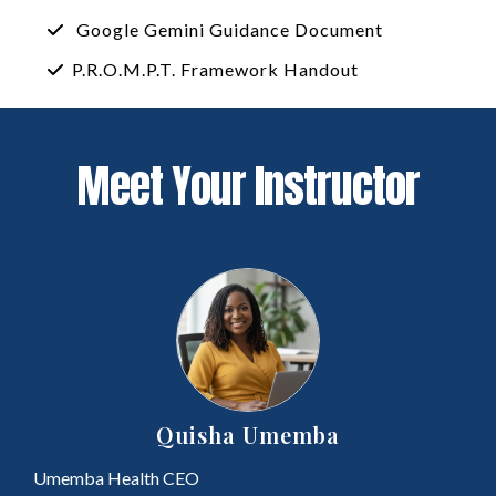
Google Gemini Guidance Document
P.R.O.M.P.T. Framework Handout
Meet Your Instructor
Quisha Umemba
Umemba Health CEO