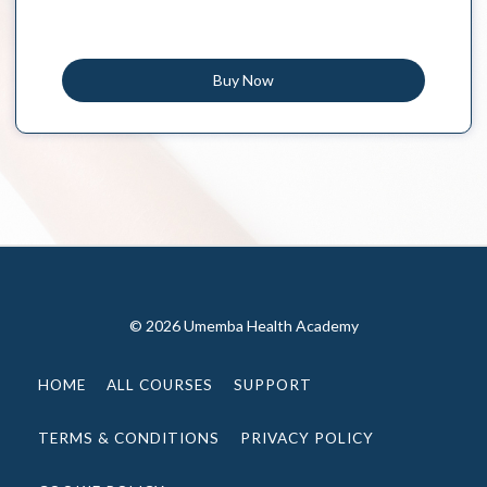
Buy Now
© 2026 Umemba Health Academy
HOME
ALL COURSES
SUPPORT
TERMS & CONDITIONS
PRIVACY POLICY