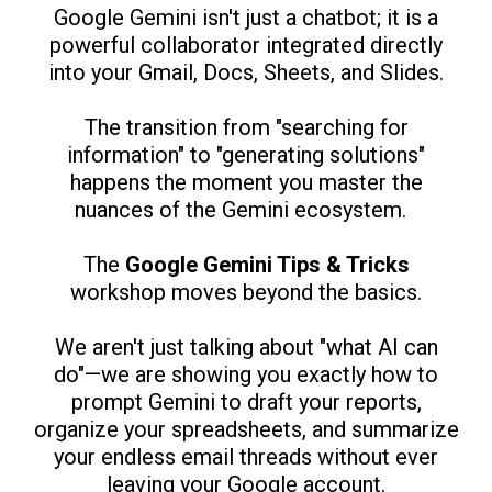
Google Gemini isn't just a chatbot; it is a
powerful collaborator integrated directly
into your Gmail, Docs, Sheets, and Slides.
The transition from "searching for
information" to "generating solutions"
happens the moment you master the
nuances of the Gemini ecosystem.
The
Google Gemini Tips & Tricks
workshop moves beyond the basics.
We aren't just talking about "what AI can
do"—we are showing you exactly how to
prompt Gemini to draft your reports,
organize your spreadsheets, and summarize
your endless email threads without ever
leaving your Google account.