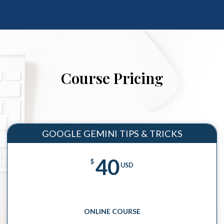
Course Pricing
GOOGLE GEMINI TIPS & TRICKS
40
$
USD
ONLINE COURSE