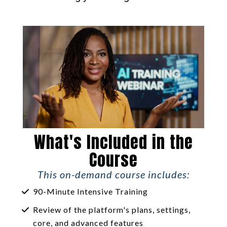
What's Included in the
Course
This on-demand course includes:
90-Minute Intensive Training
Review of the platform's plans, settings,
core, and advanced features