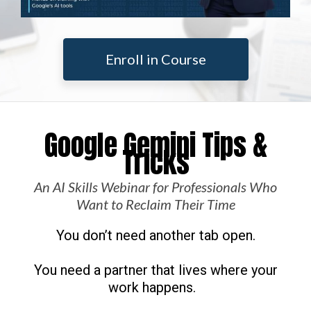
Enroll in Course
Google Gemini Tips &
Tricks
An AI Skills Webinar for Professionals Who
Want to Reclaim Their Time
You don’t need another tab open.
You need a partner that lives where your
work happens.