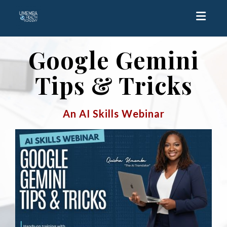
Toggle
Google Gemini
Tips & Tricks
An AI Skills Webinar