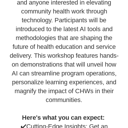
and anyone interested in elevating
community health work through
technology. Participants will be
introduced to the latest AI tools and
methodologies that are shaping the
future of health education and service
delivery. This workshop features hands-
on demonstrations that will unveil how
AI can streamline program operations,
personalize learning experiences, and
magnify the impact of CHWs in their
communities.
Here's what you can expect:
✔️Cutting-Edge Insights: Get an