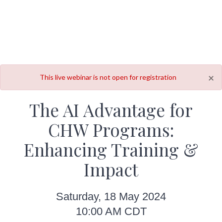
×
This live webinar is not open for registration
The AI Advantage for
CHW Programs:
Enhancing Training &
Impact
Saturday, 18 May 2024
10:00 AM CDT