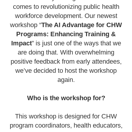
comes to revolutionizing public health
workforce development. Our newest
workshop “
The AI Advantage for CHW
Programs: Enhancing Training &
Impact
” is just one of the ways that we
are doing that. With overwhelming
positive feedback from early attendees,
we’ve decided to host the workshop
again.
Who is the workshop for?
This workshop is designed for CHW
program coordinators, health educators,