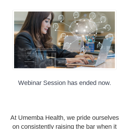
Webinar Session has ended now.
At Umemba Health, we pride ourselves
on consistently raising the bar when it