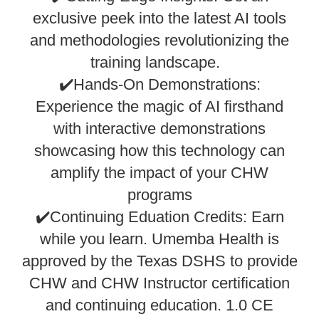
exclusive peek into the latest AI tools
and methodologies revolutionizing the
training landscape.
✔️Hands-On Demonstrations:
Experience the magic of AI firsthand
with interactive demonstrations
showcasing how this technology can
amplify the impact of your CHW
programs
✔️Continuing Eduation Credits: Earn
while you learn. Umemba Health is
approved by the Texas DSHS to provide
CHW and CHW Instructor certification
and continuing education. 1.0 CE