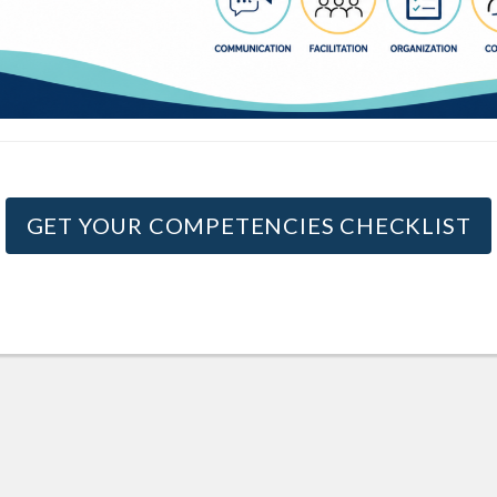
GET YOUR COMPETENCIES CHECKLIST